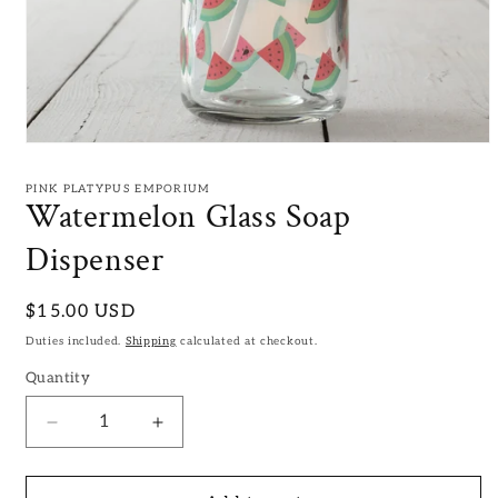
Open
media
1
PINK PLATYPUS EMPORIUM
in
Watermelon Glass Soap
modal
Dispenser
Regular
$15.00 USD
price
Duties included.
Shipping
calculated at checkout.
Quantity
Decrease
Increase
quantity
quantity
for
for