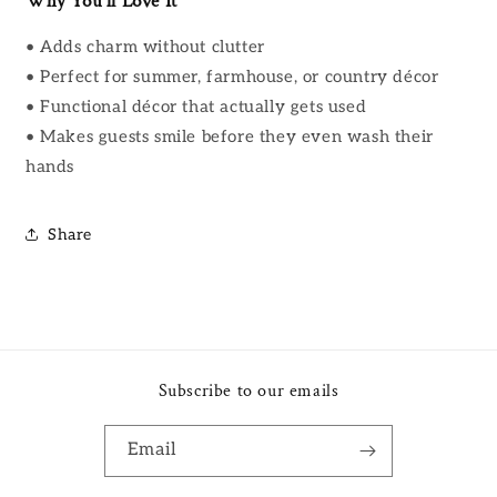
Why You’ll Love It
• Adds charm without clutter
• Perfect for summer, farmhouse, or country décor
• Functional décor that actually gets used
• Makes guests smile before they even wash their
hands
Share
Subscribe to our emails
Email