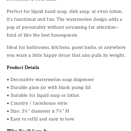
Perfect for liquid hand soap, dish soap, or even lotion,
it’s functional
and
fun. The watermelon design adds a
pop of personality without screaming for attention—
kind of like the best houseguests.
Ideal for bathrooms, kitchens, guest baths, or anywhere
you want a little happy décor that also pulls its weight.
Product Details
• Decorative watermelon soap dispenser
• Durable glass jar with black pump lid
• Suitable for liquid soap or lotion
• Country / farmhouse style
• Size: 3¼” diameter x 7¼” H
• Easy to refill and easy to love