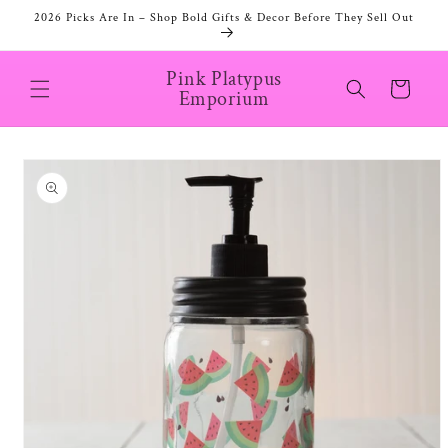
Skip to
2026 Picks Are In – Shop Bold Gifts & Decor Before They Sell Out
content
Pink Platypus
Cart
Emporium
Skip to
product
information