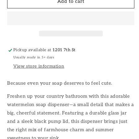
Watermelon
Watermelon
Add to cart
Glass
Glass
Soap
Soap
Dispenser
Dispenser
Pickup available at
1201 7th St
Usually ready in 5+ days
View store information
Because even your soap deserves to feel cute.
Freshen up your country bathroom with this adorable
watermelon soap dispenser—a small detail that makes a
big, cheerful statement. Featuring a durable glass jar
and a sleek black pump lid, this dispenser brings just
the right mix of farmhouse charm and summer
sweetness to your sink.