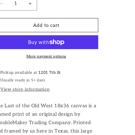
Decrease
Increase
quantity
quantity
for
for
The
The
Add to cart
Last
Last
of
of
the
the
Old
Old
West
West
More payment options
Western
Western
Wall
Wall
Pickup available at
1201 7th St
Art
Art
Usually ready in 5+ days
View store information
e Last of the Old West 18x36 canvas is a
amed print of an original design by
oubleMaker Trading Company. Printed
d framed by us here in Texas, this large