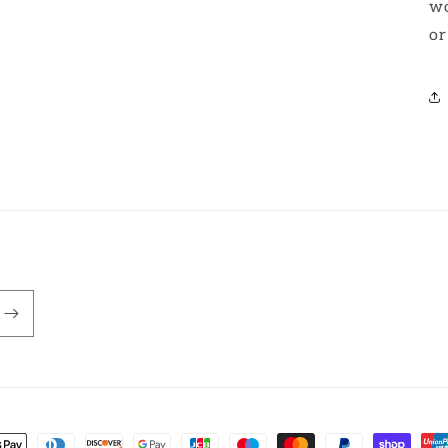
wo
or
nt