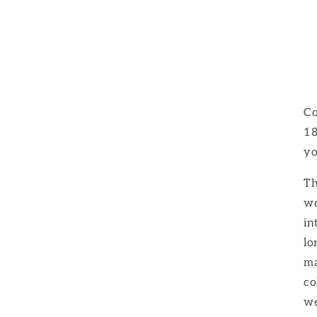
Co
18
yo
Th
we
in
lo
ma
co
we