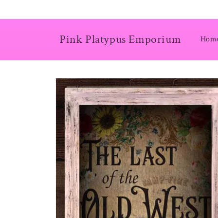
Skip to
content
Pink Platypus Emporium
Hom
Skip to
product
information