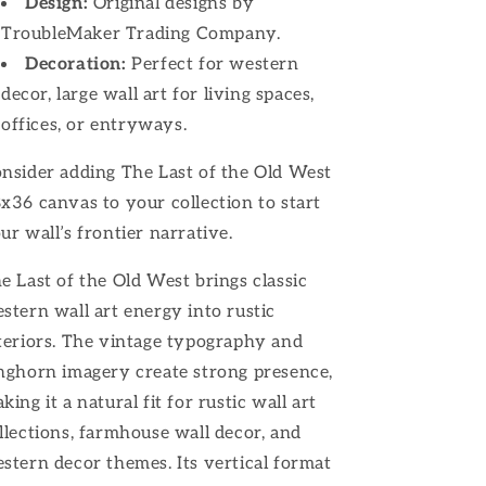
Design:
Original designs by
TroubleMaker Trading Company.
Decoration:
Perfect for western
decor, large wall art for living spaces,
offices, or entryways.
nsider adding The Last of the Old West
x36 canvas to your collection to start
ur wall’s frontier narrative.
e Last of the Old West brings classic
stern wall art energy into rustic
teriors. The vintage typography and
nghorn imagery create strong presence,
king it a natural fit for rustic wall art
llections, farmhouse wall decor, and
stern decor themes. Its vertical format