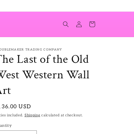
Log
Cart
in
OUBLEMAKER TRADING COMPANY
he Last of the Old
est Western Wall
rt
egular
136.00 USD
ice
ies included.
Shipping
calculated at checkout.
antity