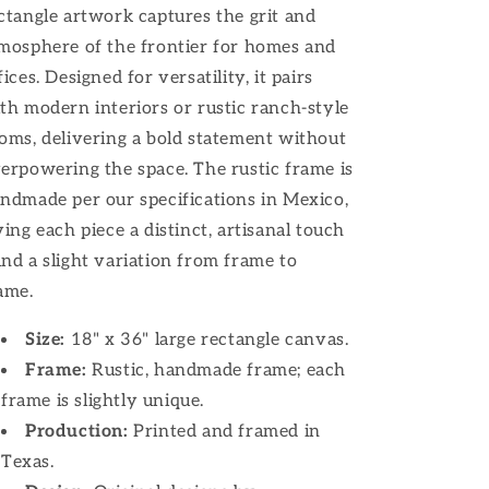
ctangle artwork captures the grit and
mosphere of the frontier for homes and
fices. Designed for versatility, it pairs
th modern interiors or rustic ranch-style
oms, delivering a bold statement without
erpowering the space. The rustic frame is
ndmade per our specifications in Mexico,
ving each piece a distinct, artisanal touch
nd a slight variation from frame to
ame.
Size:
18" x 36" large rectangle canvas.
Frame:
Rustic, handmade frame; each
frame is slightly unique.
Production:
Printed and framed in
Texas.