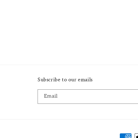
Subscribe to our emails
Email
Payme