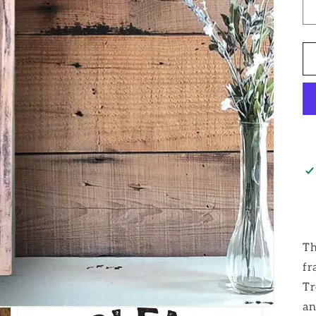
Th
fr
Tr
an