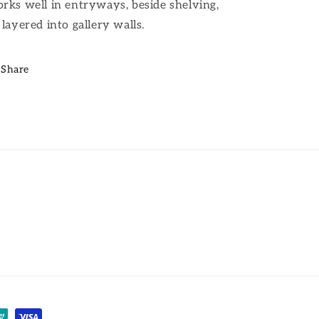
rks well in entryways, beside shelving,
 layered into gallery walls.
Share