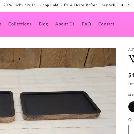
2026 Picks Are In – Shop Bold Gifts & Decor Before They Sell Out
e
Collections
Blog
About Us
FAQ
Contact
A.
R
$
pr
Dut
siz
Qu