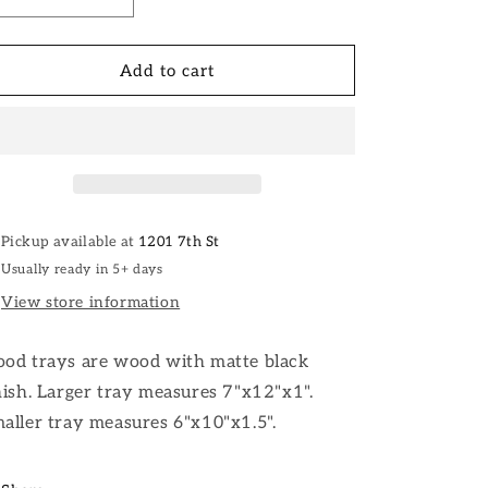
Decrease
Increase
quantity
quantity
for
for
Wood
Wood
Add to cart
Trays
Trays
Pickup available at
1201 7th St
Usually ready in 5+ days
View store information
od trays are wood with matte black
nish. Larger tray measures 7"x12"x1".
aller tray measures 6"x10"x1.5".