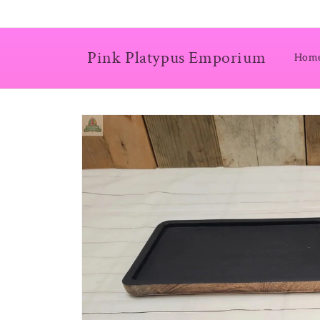
Skip to
content
Pink Platypus Emporium
Hom
Skip to
product
information