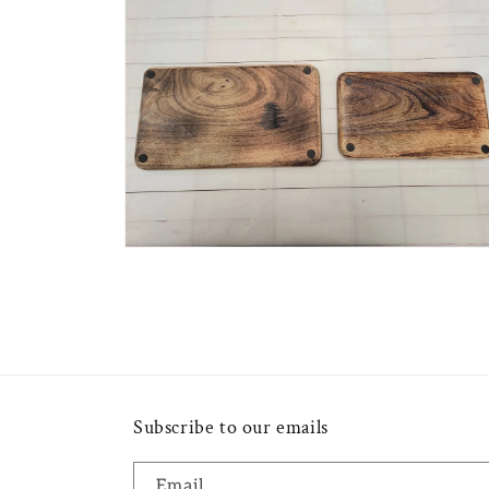
2
in
modal
Open
media
4
in
modal
Subscribe to our emails
Email