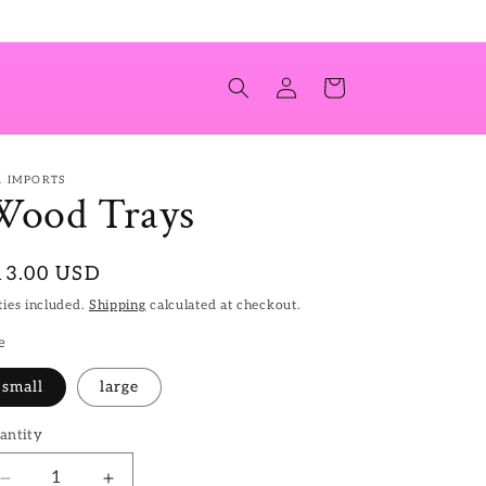
Log
Cart
in
T. IMPORTS
Wood Trays
egular
13.00 USD
ice
ies included.
Shipping
calculated at checkout.
e
small
large
antity