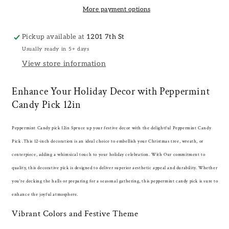
More payment options
Pickup available at
1201 7th St
Usually ready in 5+ days
View store information
Enhance Your Holiday Decor with Peppermint
Candy Pick 12in
Peppermint Candy pick 12in Spruce up your festive decor with the delightful Peppermint Candy
Pick .This 12-inch decoration is an ideal choice to embellish your Christmas tree, wreath, or
centerpiece, adding a whimsical touch to your holiday celebration. With Our commitment to
quality, this decorative pick is designed to deliver superior aesthetic appeal and durability. Whether
you're decking the halls or preparing for a seasonal gathering, this peppermint candy pick is sure to
enhance the joyful atmosphere.
Vibrant Colors and Festive Theme