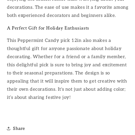
decorations. The ease of use makes it a favorite among
both experienced decorators and beginners alike.
A Perfect Gift for Holiday Enthusiasts
This Peppermint Candy pick 12in also makes a
thoughtful gift for anyone passionate about holiday
decorating. Whether for a friend or a family member,
this delightful pick is sure to bring joy and excitement
to their seasonal preparations. The design is so
appealing that it will inspire them to get creative with
their own decorations. It's not just about adding color;
it’s about sharing festive joy!
Share