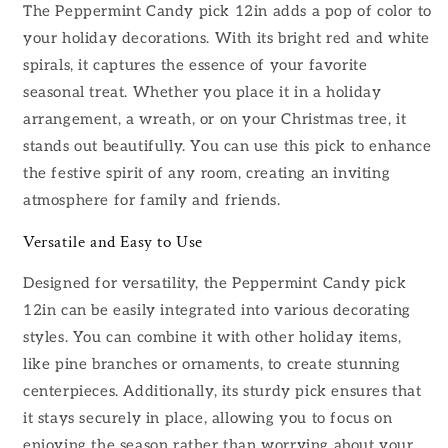
The Peppermint Candy pick 12in adds a pop of color to
your holiday decorations. With its bright red and white
spirals, it captures the essence of your favorite
seasonal treat. Whether you place it in a holiday
arrangement, a wreath, or on your Christmas tree, it
stands out beautifully. You can use this pick to enhance
the festive spirit of any room, creating an inviting
atmosphere for family and friends.
Versatile and Easy to Use
Designed for versatility, the Peppermint Candy pick
12in can be easily integrated into various decorating
styles. You can combine it with other holiday items,
like pine branches or ornaments, to create stunning
centerpieces. Additionally, its sturdy pick ensures that
it stays securely in place, allowing you to focus on
enjoying the season rather than worrying about your