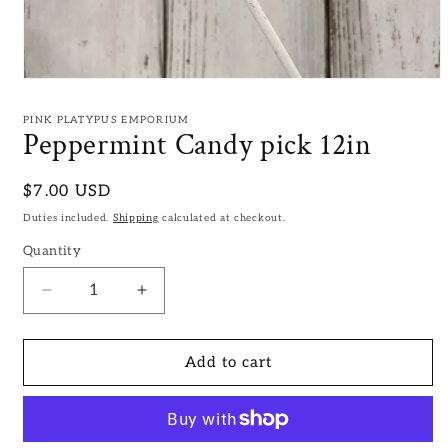
Open
media
1
PINK PLATYPUS EMPORIUM
in
Peppermint Candy pick 12in
modal
Regular
$7.00 USD
price
Duties included.
Shipping
calculated at checkout.
Quantity
Decrease
Increase
quantity
quantity
for
for
Peppermint
Peppermint
Add to cart
Candy
Candy
pick
pick
12in
12in