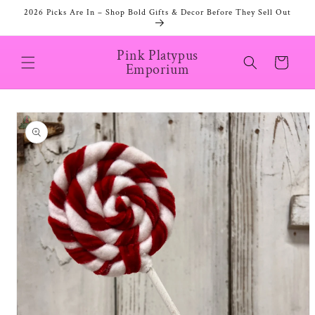
Skip to
2026 Picks Are In – Shop Bold Gifts & Decor Before They Sell Out
content
Pink Platypus
Cart
Emporium
Skip to
product
information