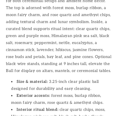
for both ceremonial setups and ambient home decor.
The top is adorned with forest moss, burlap ribbon, a
moon fairy charm, and rose quartz and amethyst chips,
adding textural charm and lunar symbolism. Inside, a
curated blend supports ritual intent: clear quartz chips,
green and purple moss, Himalayan pink sea salt, black
salt, rosemary, peppermint, nettle, eucalyptus, a
cinnamon stick, lavender, hibiscus, jasmine flowers,
rose buds and petals, bay leaf, and pine cones. Optional
black wire stands, standing at 9 inches tall, elevate the
Ball for display on altars, mantels, or ceremonial tables.
Size & material:
3.25-inch clear plastic ball
designed for durability and easy cleaning.
Exterior accents:
forest moss, burlap ribbon,
moon fairy charm, rose quartz & amethyst chips.
Interior ritual blend:
clear quartz chips, moss,