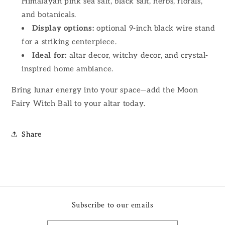
Himalayan pink sea salt, black salt, herbs, florals,
and botanicals.
Display options:
optional 9-inch black wire stand
for a striking centerpiece.
Ideal for:
altar decor, witchy decor, and crystal-
inspired home ambiance.
Bring lunar energy into your space—add the Moon
Fairy Witch Ball to your altar today.
Share
Subscribe to our emails