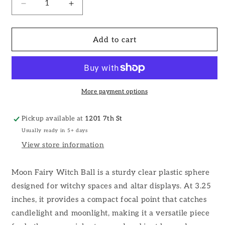
Decrease
Increase
quantity
quantity
for
for
Moon
Moon
Add to cart
Fairy
Fairy
Witch
Witch
Ball,
Ball,
Witchy
Witchy
Decor,
Decor,
More payment options
Altar
Altar
Decor:
Decor:
Pickup available at
1201 7th St
Silver
Silver
Usually ready in 5+ days
/
/
Ball
Ball
View store information
w/
w/
Stand
Stand
Moon Fairy Witch Ball is a sturdy clear plastic sphere
designed for witchy spaces and altar displays. At 3.25
inches, it provides a compact focal point that catches
candlelight and moonlight, making it a versatile piece