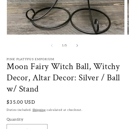
Open
media
m
1
2
of
1
/
5
in
i
modal
m
PINK PLATYPUS EMPORIUM
Moon Fairy Witch Ball, Witchy
Decor, Altar Decor: Silver / Ball
w/ Stand
Regular
$35.00 USD
price
Duties included.
Shipping
calculated at checkout.
Quantity