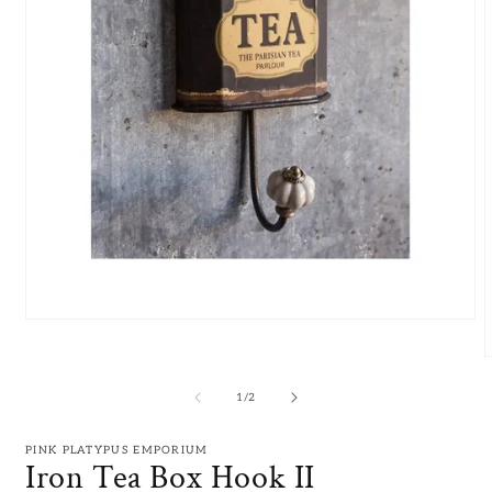
Open
media
1
in
m
modal
2
of
1
/
2
i
m
PINK PLATYPUS EMPORIUM
Iron Tea Box Hook II