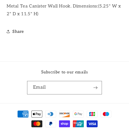
Metal Tea Canister Wall Hook. Dimensions:(5.25" W x
2" D x 11.5" H)
Share
Subscribe to our emails
Email
Payment
methods