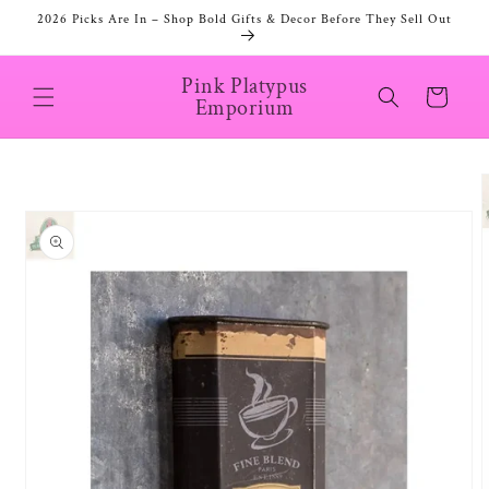
Skip to
2026 Picks Are In – Shop Bold Gifts & Decor Before They Sell Out
content
Pink Platypus
Cart
Emporium
Skip to
product
information