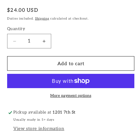
Regular
$24.00 USD
price
Duties included.
Shipping
calculated at checkout.
Quantity
Decrease
Increase
quantity
quantity
for
for
Iron
Iron
Add to cart
Tea
Tea
Box
Box
Hook
Hook
II
II
More payment options
Pickup available at
1201 7th St
Usually ready in 5+ days
View store information