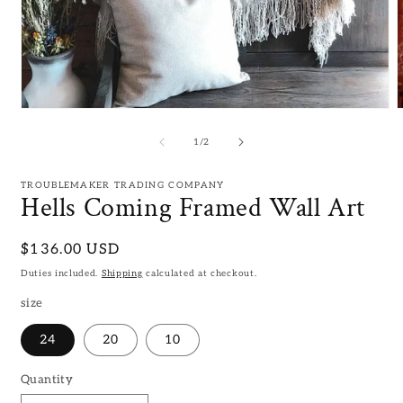
Open
media
m
1
2
of
1
/
2
in
i
modal
m
TROUBLEMAKER TRADING COMPANY
Hells Coming Framed Wall Art
Regular
$136.00 USD
price
Duties included.
Shipping
calculated at checkout.
size
24
20
10
Quantity