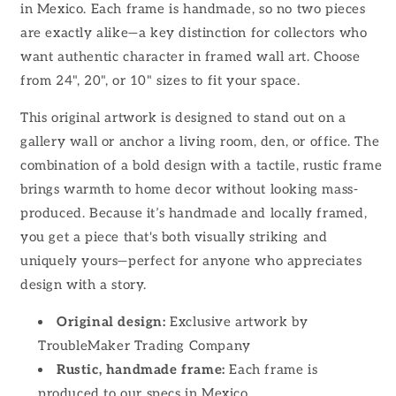
in Mexico. Each frame is handmade, so no two pieces
are exactly alike—a key distinction for collectors who
want authentic character in framed wall art. Choose
from 24", 20", or 10" sizes to fit your space.
This original artwork is designed to stand out on a
gallery wall or anchor a living room, den, or office. The
combination of a bold design with a tactile, rustic frame
brings warmth to home decor without looking mass-
produced. Because it’s handmade and locally framed,
you get a piece that's both visually striking and
uniquely yours—perfect for anyone who appreciates
design with a story.
Original design:
Exclusive artwork by
TroubleMaker Trading Company
Rustic, handmade frame:
Each frame is
produced to our specs in Mexico