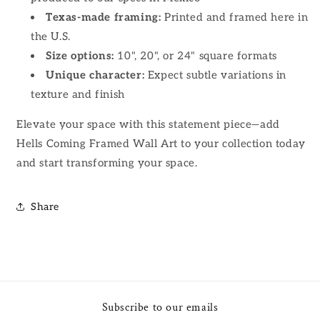
Texas-made framing:
Printed and framed here in
the U.S.
Size options:
10", 20", or 24" square formats
Unique character:
Expect subtle variations in
texture and finish
Elevate your space with this statement piece—add
Hells Coming Framed Wall Art to your collection today
and start transforming your space.
Share
Subscribe to our emails