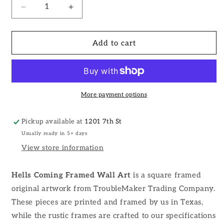
Decrease
Increase
quantity
quantity
for
for
Hells
Hells
Add to cart
Coming
Coming
Framed
Framed
Wall
Wall
Art
Art
More payment options
Pickup available at
1201 7th St
Usually ready in 5+ days
View store information
Hells Coming Framed Wall Art
is a square framed
original artwork from TroubleMaker Trading Company.
These pieces are printed and framed by us in Texas,
while the rustic frames are crafted to our specifications