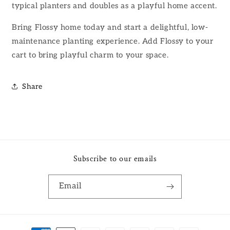
typical planters and doubles as a playful home accent.
Bring Flossy home today and start a delightful, low-
maintenance planting experience. Add Flossy to your
cart to bring playful charm to your space.
Share
Subscribe to our emails
Email
Payment