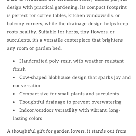
design with practical gardening. Its compact footprint
is perfect for coffee tables, kitchen windowsills, or
balcony corners, while the drainage design helps keep
roots healthy. Suitable for herbs, tiny flowers, or
succulents, it's a versatile centerpiece that brightens
any room or garden bed.
Handcrafted poly-resin with weather-resistant
finish
Cow-shaped blobhouse design that sparks joy and
conversation
Compact size for small plants and succulents
Thoughtful drainage to prevent overwatering
Indoor/outdoor versatility with vibrant, long-
lasting colors
A thoughtful gift for garden lovers, it stands out from