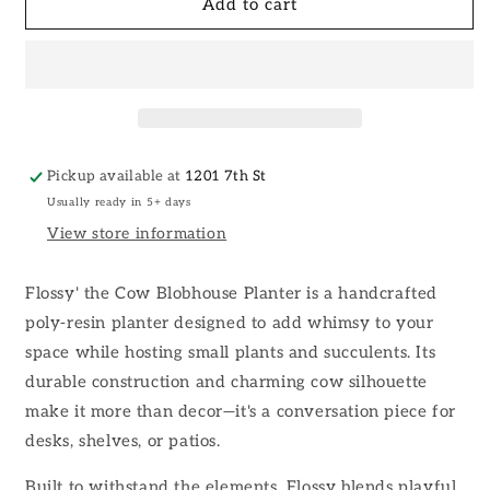
Flossy&#39;
Flossy&#39;
Add to cart
the
the
Cow
Cow
Blobhouse
Blobhouse
Planter
Planter
Pickup available at
1201 7th St
Usually ready in 5+ days
View store information
Flossy' the Cow Blobhouse Planter is a handcrafted
poly-resin planter designed to add whimsy to your
space while hosting small plants and succulents. Its
durable construction and charming cow silhouette
make it more than decor—it's a conversation piece for
desks, shelves, or patios.
Built to withstand the elements, Flossy blends playful