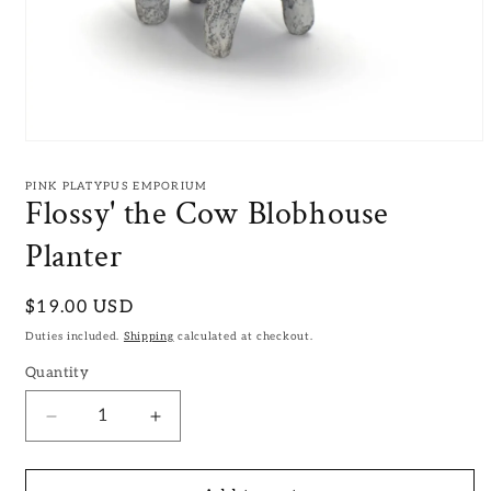
Open
media
1
PINK PLATYPUS EMPORIUM
in
Flossy' the Cow Blobhouse
modal
Planter
Regular
$19.00 USD
price
Duties included.
Shipping
calculated at checkout.
Quantity
Decrease
Increase
quantity
quantity
for
for