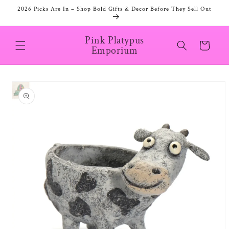
Skip to
2026 Picks Are In – Shop Bold Gifts & Decor Before They Sell Out
content
Pink Platypus
Cart
Emporium
Skip to
product
information