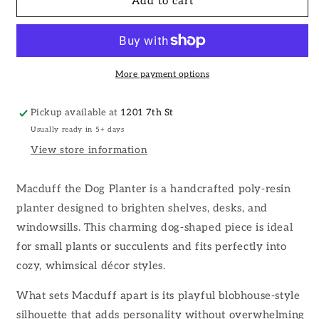
Macduff
Macduff
Add to cart
the
the
Dog
Dog
Planter
Planter
More payment options
Pickup available at
1201 7th St
Usually ready in 5+ days
View store information
Macduff the Dog Planter is a handcrafted poly-resin
planter designed to brighten shelves, desks, and
windowsills. This charming dog-shaped piece is ideal
for small plants or succulents and fits perfectly into
cozy, whimsical décor styles.
What sets Macduff apart is its playful blobhouse-style
silhouette that adds personality without overwhelming