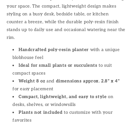
your space. The compact, lightweight design makes
styling on a busy desk, bedside table, or kitchen
counter a breeze, while the durable poly-resin finish
stands up to daily use and occasional watering near the
rim.
Handcrafted poly-resin planter
with a unique
blobhouse feel
Ideal for small plants or succulents
to suit
compact spaces
Weight 8 oz
and
dimensions approx. 2.8" x 4"
for easy placement
Compact, lightweight, and easy to style
on
desks, shelves, or windowsills
Plants not included
to customize with your
favorites