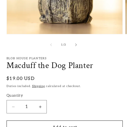
Open
media
m
1
2
of
1
/
3
in
i
modal
m
BLOB HOUSE PLANTERS
Macduff the Dog Planter
Regular
$19.00 USD
price
Duties included.
Shipping
calculated at checkout.
Quantity
Decrease
Increase
quantity
quantity
for
for