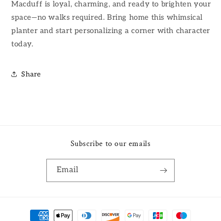
Macduff is loyal, charming, and ready to brighten your
space—no walks required. Bring home this whimsical
planter and start personalizing a corner with character
today.
Share
Subscribe to our emails
Email
Payment