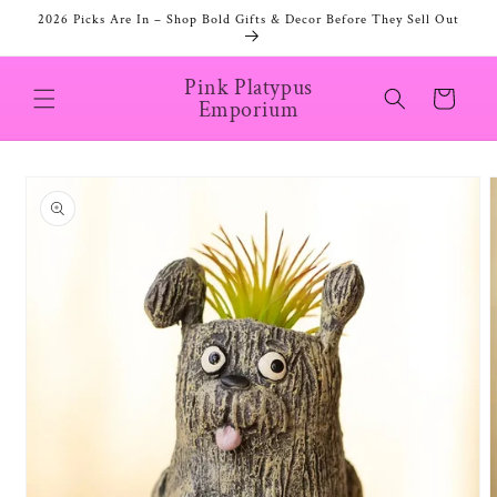
Skip to
2026 Picks Are In – Shop Bold Gifts & Decor Before They Sell Out
content
Pink Platypus
Cart
Emporium
Skip to
product
information