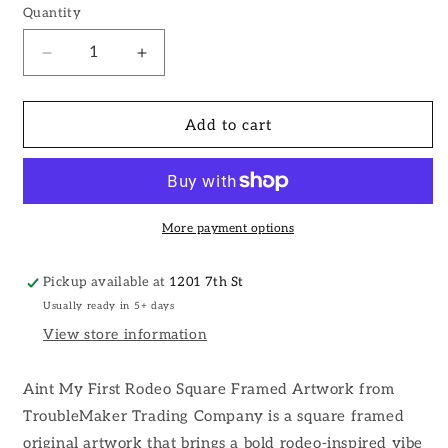
Quantity
Decrease
Increase
quantity
quantity
for
for
Aint
Aint
Add to cart
My
My
First
First
Rodeo
Rodeo
Square
Square
Wall
Wall
More payment options
Art
Art
Pickup available at
1201 7th St
Usually ready in 5+ days
View store information
Aint My First Rodeo Square Framed Artwork from
TroubleMaker Trading Company is a square framed
original artwork that brings a bold rodeo-inspired vibe