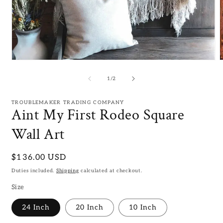
Open
media
m
1
2
of
1
/
2
in
i
modal
m
TROUBLEMAKER TRADING COMPANY
Aint My First Rodeo Square
Wall Art
Regular
$136.00 USD
price
Duties included.
Shipping
calculated at checkout.
Size
24 Inch
20 Inch
10 Inch