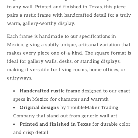
to any wall. Printed and finished in Texas, this piece
pairs a rustic frame with handcrafted detail for a truly
warm, gallery-worthy display.
Each frame is handmade to our specifications in
Mexico, giving a subtly unique, artisanal variation that
makes every piece one-of-a-kind. The square format is
ideal for gallery walls, desks, or standing displays,
making it versatile for living rooms, home offices, or
entryways.
Handcrafted rustic frame
designed to our exact
specs in Mexico for character and warmth
Original designs
by TroubleMaker Trading
Company that stand out from generic wall art
Printed and finished in Texas
for durable color
and crisp detail