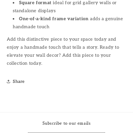
Square format
ideal for grid gallery walls or
standalone displays
One-of-a-kind frame variation
adds a genuine
handmade touch
Add this distinctive piece to your space today and
enjoy a handmade touch that tells a story. Ready to
elevate your wall decor? Add this piece to your
collection today.
Share
Subscribe to our emails